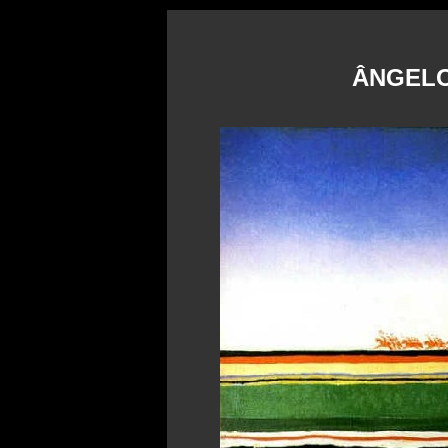
ÂNGELO