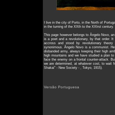
I live in the city of Porto, in the North of Po
in the turning of the XXth to the XXIrst centur
This page however belongs to Ângelo Novo, an en
is a poet and a revolutionary, by that order. 
accross and stood by revolutionary theory 
synonimous. Ângelo Novo is a communist. He b
disbanded army, always keeping their high amb
high mountains and we have studied a plan to 
face the enemy on a frontal counter-attack. But
we are determined, at whatever cost, to wait fo
Shakai" - New Society - , Tokyo, 1915).
Versão Portuguesa