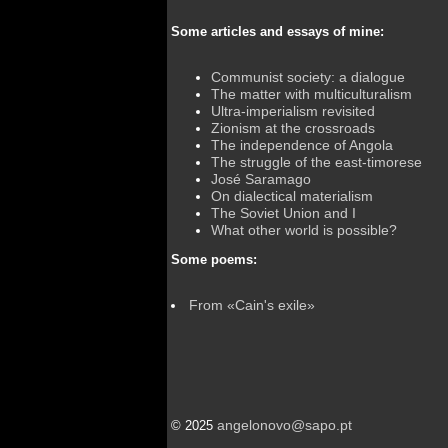
Some articles and essays of mine:
Communist society: a dialogue
The matter with multiculturalism
Ultra-imperialism revisited
Zionism at the crossroads
The independence of Angola
The struggle of the east-timorese
José Saramago
On dialectical materialism
The Soviet Union and I
What other world is possible?
Some poems:
From «Cain's exile»
angelonovo@sapo.pt
© 2025